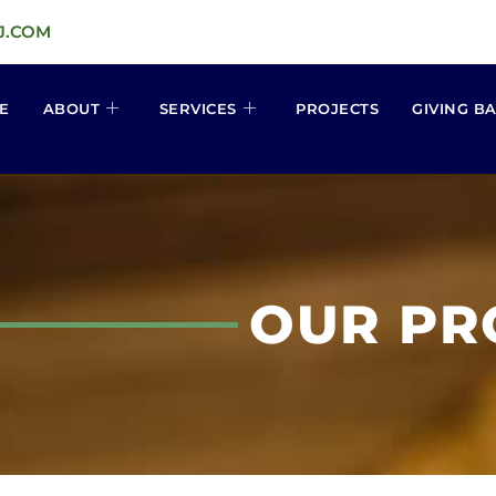
J.COM
E
ABOUT
SERVICES
PROJECTS
GIVING B
OUR PR