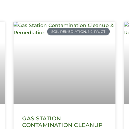
SOIL REMEDIATION, NJ, PA, CT
GAS STATION
CONTAMINATION CLEANUP