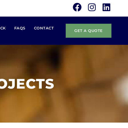
ACK
FAQS
CONTACT
GET A QUOTE
OJECTS