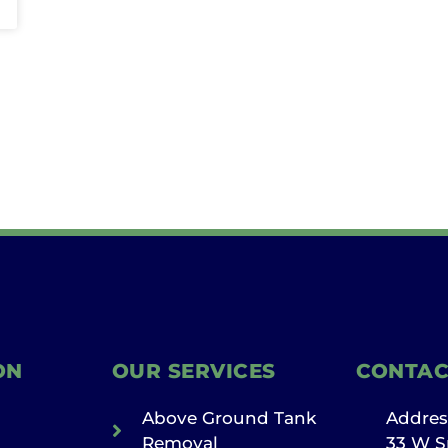
ON
OUR SERVICES
CONTAC
Above Ground Tank
Addres
Removal
33 W S