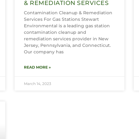
& REMEDIATION SERVICES
Contamination Cleanup & Remediation
Services For Gas Stations Stewart
Environmental is a leading gas station
contamination cleanup and
remediation services provider in New
Jersey, Pennsylvania, and Connecticut.
Our company has
READ MORE »
March 14, 2023