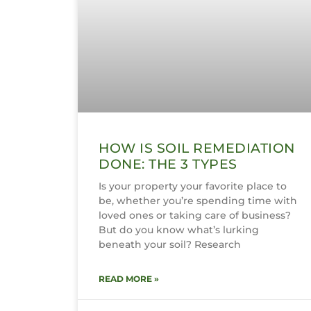
HOW IS SOIL REMEDIATION
DONE: THE 3 TYPES
Is your property your favorite place to
be, whether you’re spending time with
loved ones or taking care of business?
But do you know what’s lurking
beneath your soil? Research
READ MORE »