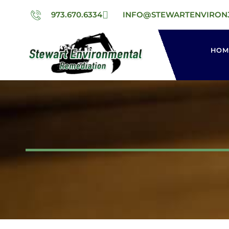
973.670.6334
INFO@STEWARTENVIRON
HOM