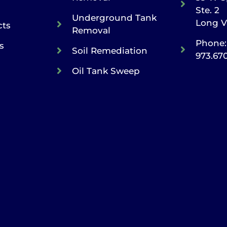
Ste. 2
Underground Tank
Long V
cts
Removal
Phone:
s
Soil Remediation
973.67
Oil Tank Sweep