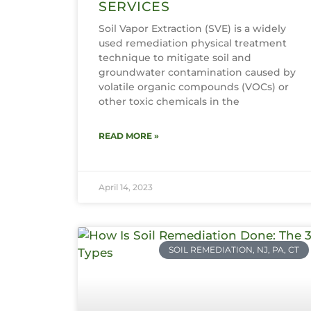
SERVICES
Soil Vapor Extraction (SVE) is a widely
used remediation physical treatment
technique to mitigate soil and
groundwater contamination caused by
volatile organic compounds (VOCs) or
other toxic chemicals in the
READ MORE »
April 14, 2023
SOIL REMEDIATION, NJ, PA, CT