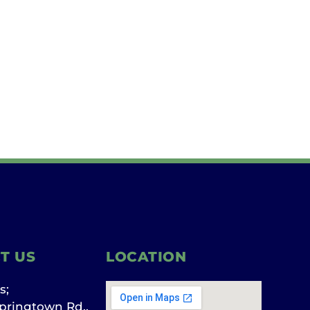
T US
LOCATION
s;
pringtown Rd.,