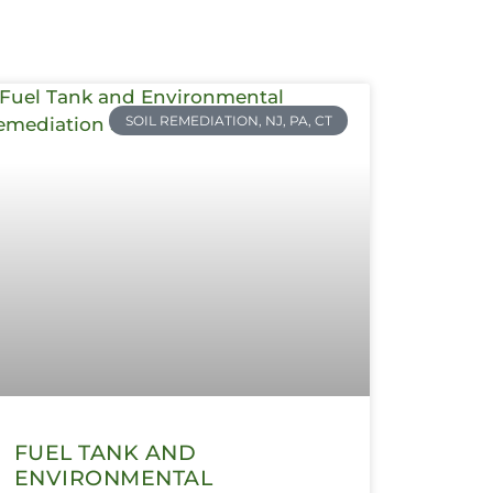
SOIL REMEDIATION, NJ, PA, CT
FUEL TANK AND
ENVIRONMENTAL