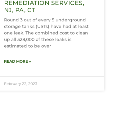
REMEDIATION SERVICES,
NJ, PA, CT
Round 3 out of every 5 underground
storage tanks (USTs) have had at least
one leak. The combined cost to clean
up all 528,000 of these leaks is
estimated to be over
READ MORE »
February 22, 2023