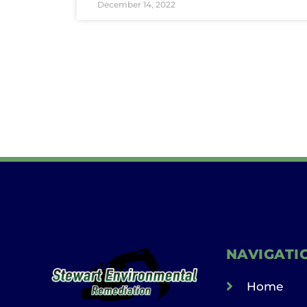
December 14, 2022
NAVIGATI
Home