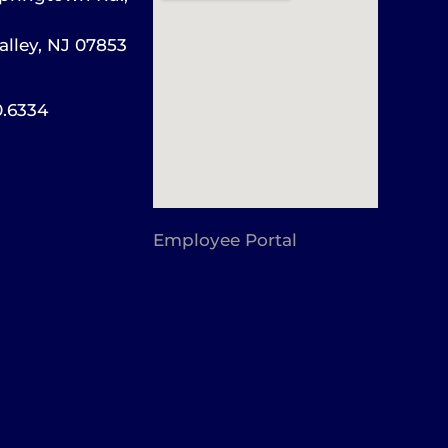
alley, NJ 07853
0.6334
Employee Portal