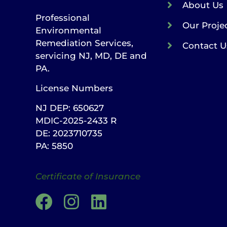
About Us
Professional
Our Proje
Environmental
Remediation Services,
Contact U
servicing NJ, MD, DE and
PA.
License Numbers
NJ DEP: 650627
MDIC-2025-2433 R
DE: 2023710735
PA: 5850
Certificate of Insurance