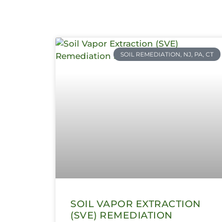
SOIL REMEDIATION, NJ, PA, CT
SOIL VAPOR EXTRACTION
(SVE) REMEDIATION