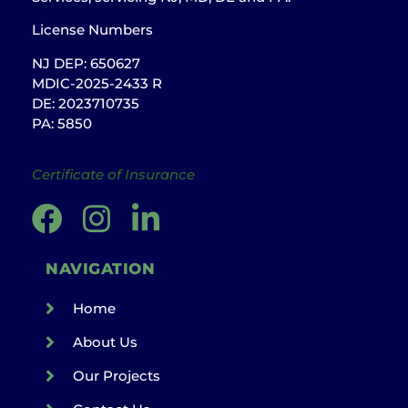
License Numbers
NJ DEP: 650627
MDIC-2025-2433 R
DE: 2023710735
PA: 5850
Certificate of Insurance
NAVIGATION
Home
About Us
Our Projects