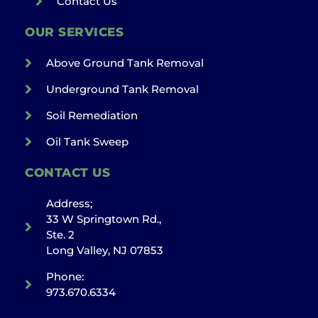
Contact Us
OUR SERVICES
Above Ground Tank Removal
Underground Tank Removal
Soil Remediation
Oil Tank Sweep
CONTACT US
Address;
33 W Springtown Rd.,
Ste. 2
Long Valley, NJ 07853
Phone:
973.670.6334