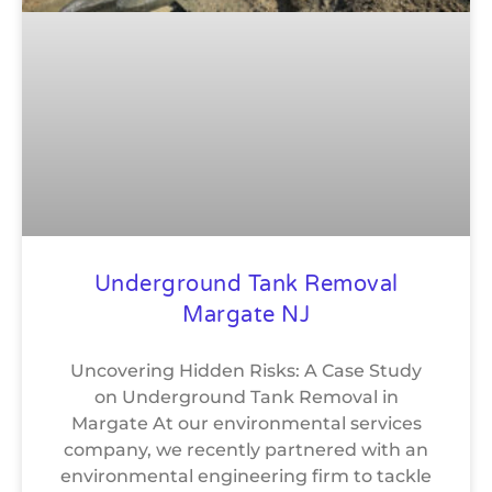
Underground Tank Removal
Margate NJ
Uncovering Hidden Risks: A Case Study
on Underground Tank Removal in
Margate At our environmental services
company, we recently partnered with an
environmental engineering firm to tackle