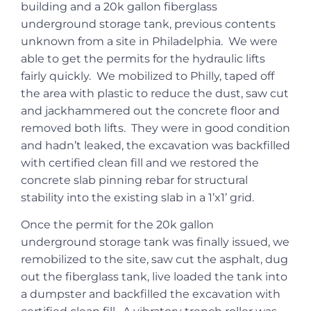
building and a 20k gallon fiberglass
underground storage tank, previous contents
unknown from a site in Philadelphia. We were
able to get the permits for the hydraulic lifts
fairly quickly. We mobilized to Philly, taped off
the area with plastic to reduce the dust, saw cut
and jackhammered out the concrete floor and
removed both lifts. They were in good condition
and hadn’t leaked, the excavation was backfilled
with certified clean fill and we restored the
concrete slab pinning rebar for structural
stability into the existing slab in a 1’x1’ grid.
Once the permit for the 20k gallon
underground storage tank was finally issued, we
remobilized to the site, saw cut the asphalt, dug
out the fiberglass tank, live loaded the tank into
a dumpster and backfilled the excavation with