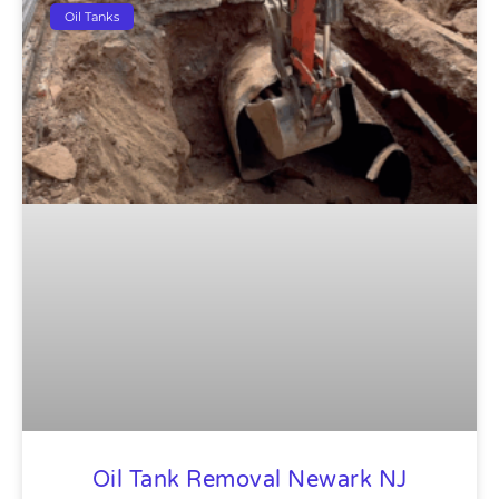
Oil Tanks
Oil Tank Removal Newark NJ