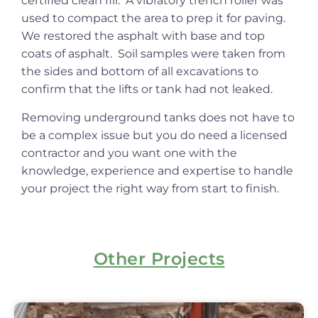
certified clean fill. A vibratory trench roller was
used to compact the area to prep it for paving.
We restored the asphalt with base and top
coats of asphalt. Soil samples were taken from
the sides and bottom of all excavations to
confirm that the lifts or tank had not leaked.
Removing underground tanks does not have to
be a complex issue but you do need a licensed
contractor and you want one with the
knowledge, experience and expertise to handle
your project the right way from start to finish.
Other Projects