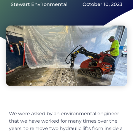
Stewart Environmental
October 10, 2023
We were asked by an environmental engineer
that we have worked for many times over the
years, to remove two hydraulic lifts from inside a