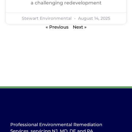
a challenging redevelopment
Stewart Environmental
August 14, 2025
« Previous
Next »
Professional Environmental Remediation
Services, servicing NJ, MD, DE and PA.