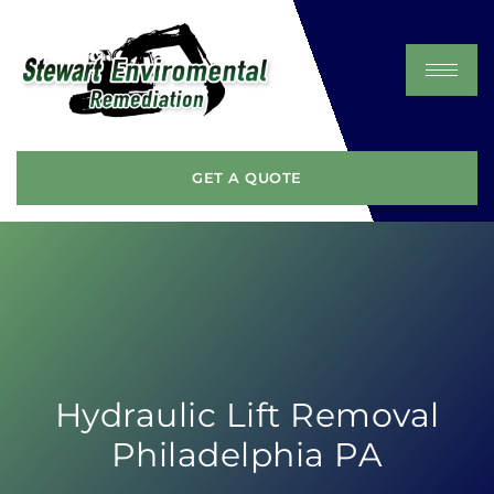
GET A QUOTE
Hydraulic Lift Removal
Philadelphia PA