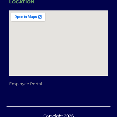
LOCATION
Employee Portal
Copyright 2026