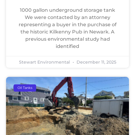
1000 gallon underground storage tank
We were contacted by an attorney
representing a buyer in the purchase of
the historic Kilkenny Pub in Newark. A
previous environmental study had
identified
Stewart Environmental
December 11, 2025
Oil Tanks