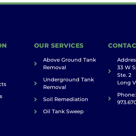
ON
OUR SERVICES
CONTAC
Above Ground Tank
Addres
Removal
33 W S
Ste. 2
Underground Tank
Long V
cts
Removal
Phone:
s
Soil Remediation
973.67
Oil Tank Sweep