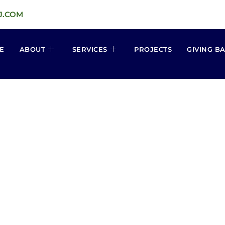
J.COM
E
ABOUT
SERVICES
PROJECTS
GIVING B