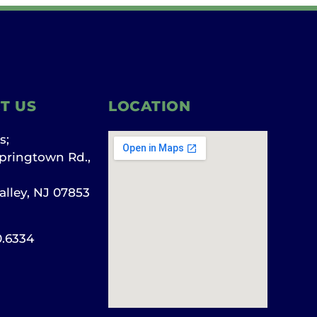
T US
LOCATION
s;
pringtown Rd.,
alley, NJ 07853
0.6334