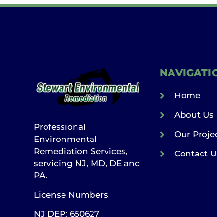
NAVIGATI
Home
About Us
Professional
Our Proje
Environmental
Remediation Services,
Contact U
servicing NJ, MD, DE and
PA.
License Numbers
NJ DEP: 650627