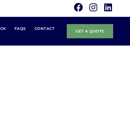
ACK
FAQS
CONTACT
GET A QUOTE