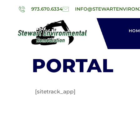
973.670.6334
INFO@STEWARTENVIRON
HOM
PORTAL
[sitetrack_app]