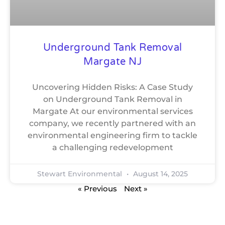
Underground Tank Removal
Margate NJ
Uncovering Hidden Risks: A Case Study
on Underground Tank Removal in
Margate At our environmental services
company, we recently partnered with an
environmental engineering firm to tackle
a challenging redevelopment
Stewart Environmental
August 14, 2025
« Previous
Next »