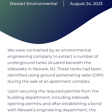
Stewart Environmental
August 24, 2023
We were contracted by an environmental
engineering company to extract a number of
underground tanks situated beneath the
sidewalks in Newark, NJ. These tanks had been
identified using ground penetrating radar (GRP)
during the sale of an apartment complex.
Upon securing the required permits from the
building department, including sidewalk
opening permits, and after establishing a bond
with Newark’s engineering department, the