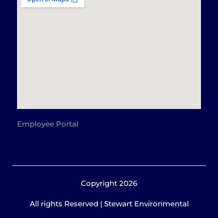
Employee Portal
Copyright 2026
All rights Reserved | Stewart Environmental