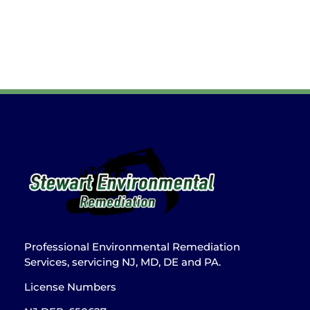
Professional Environmental Remediation
Services, servicing NJ, MD, DE and PA.
License Numbers