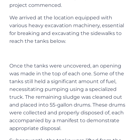
project commenced.
We arrived at the location equipped with
various heavy excavation machinery, essential
for breaking and excavating the sidewalks to
reach the tanks below.
Once the tanks were uncovered, an opening
was made in the top of each one. Some of the
tanks still held a significant amount of fuel,
necessitating pumping using a specialized
truck. The remaining sludge was cleaned out
and placed into 55-gallon drums. These drums
were collected and properly disposed of, each
accompanied by a manifest to demonstrate
appropriate disposal.