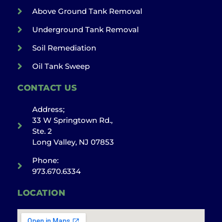
Above Ground Tank Removal
Underground Tank Removal
Soil Remediation
Oil Tank Sweep
CONTACT US
Address;
33 W Springtown Rd.,
Ste. 2
Long Valley, NJ 07853
Phone:
973.670.6334
LOCATION