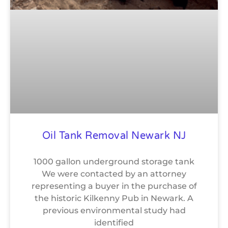
Oil Tank Removal Newark NJ
1000 gallon underground storage tank
We were contacted by an attorney
representing a buyer in the purchase of
the historic Kilkenny Pub in Newark. A
previous environmental study had
identified