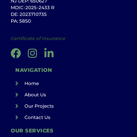
NJ DEP: 650627
MDIC-2025-2433 R
DE: 2023710735
PA: 5850
Certificate of Insurance
NAVIGATION
Home
About Us
Our Projects
Contact Us
OUR SERVICES