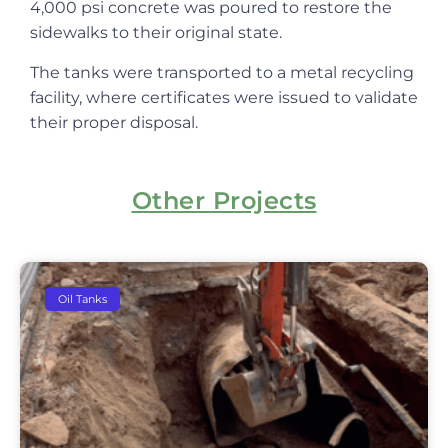
4,000 psi concrete was poured to restore the
sidewalks to their original state.
The tanks were transported to a metal recycling
facility, where certificates were issued to validate
their proper disposal.
Other Projects
Oil Tanks