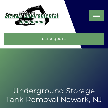
GET A QUOTE
Underground Storage
Tank Removal Newark, NJ