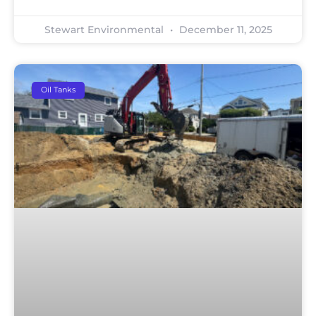
Stewart Environmental
December 11, 2025
Oil Tanks