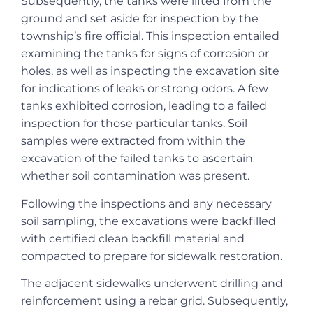
Subsequently, the tanks were lifted from the
ground and set aside for inspection by the
township’s fire official. This inspection entailed
examining the tanks for signs of corrosion or
holes, as well as inspecting the excavation site
for indications of leaks or strong odors. A few
tanks exhibited corrosion, leading to a failed
inspection for those particular tanks. Soil
samples were extracted from within the
excavation of the failed tanks to ascertain
whether soil contamination was present.
Following the inspections and any necessary
soil sampling, the excavations were backfilled
with certified clean backfill material and
compacted to prepare for sidewalk restoration.
The adjacent sidewalks underwent drilling and
reinforcement using a rebar grid. Subsequently,